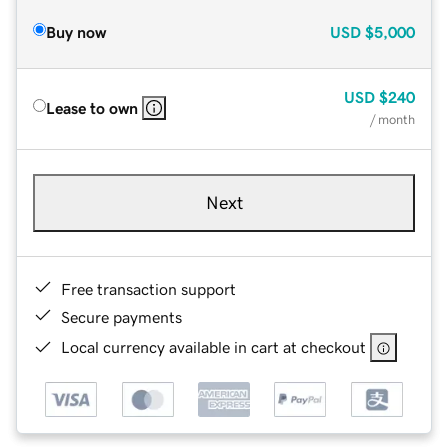
Buy now
USD
$5,000
USD
$240
Lease to own
/ month
Next
Free transaction support
Secure payments
Local currency available in cart at checkout