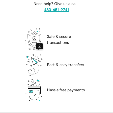
Need help? Give us a call.
480-651-9741
Safe & secure
transactions
Fast & easy transfers
Hassle free payments