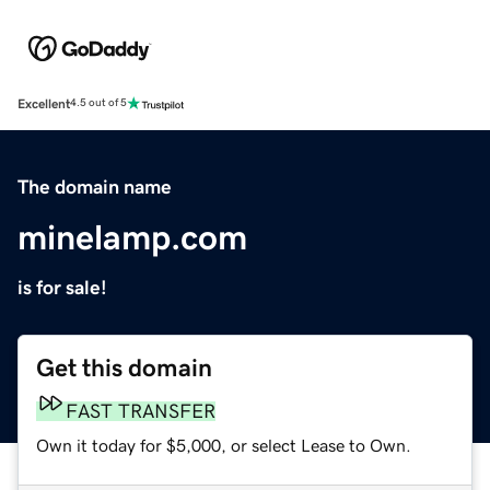
Excellent
4.5 out of 5
The domain name
minelamp.com
is for sale!
Get this domain
FAST TRANSFER
Own it today for $5,000, or select Lease to Own.